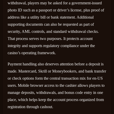
withdrawal, players may be asked for a government-issued
photo ID such as a passport or driver’s license, plus proof of
address like a utility bill or bank statement. Additional
supporting documents can also be requested as part of
security, AML controls, and standard withdrawal checks.
That process serves two purposes. It protects account
integrity and supports regulatory compliance under the
casino’s operating framework.
Payment handling also deserves attention before a deposit is
made. Mastercard, Skrill or Moneybookers, and bank transfer
or check options form the central transaction mix for en-US
users. Mobile browser access to the cashier allows players to
manage deposits, withdrawals, and bonus code entry in one
place, which helps keep the account process organized from
registration through cashout.