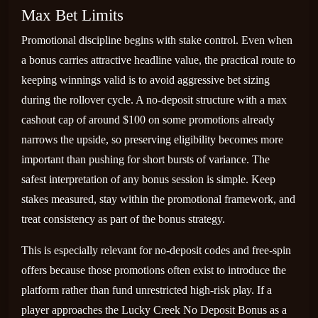
Max Bet Limits
Promotional discipline begins with stake control. Even when
a bonus carries attractive headline value, the practical route to
keeping winnings valid is to avoid aggressive bet sizing
during the rollover cycle. A no-deposit structure with a max
cashout cap of around $100 on some promotions already
narrows the upside, so preserving eligibility becomes more
important than pushing for short bursts of variance. The
safest interpretation of any bonus session is simple. Keep
stakes measured, stay within the promotional framework, and
treat consistency as part of the bonus strategy.
This is especially relevant for no-deposit codes and free-spin
offers because those promotions often exist to introduce the
platform rather than fund unrestricted high-risk play. If a
player approaches the Lucky Creek No Deposit Bonus as a