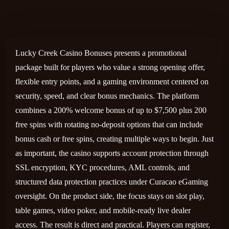
Lucky Creek Casino Bonuses presents a promotional
package built for players who value a strong opening offer,
flexible entry points, and a gaming environment centered on
security, speed, and clear bonus mechanics. The platform
combines a 200% welcome bonus of up to $7,500 plus 200
free spins with rotating no-deposit options that can include
bonus cash or free spins, creating multiple ways to begin. Just
as important, the casino supports account protection through
SSL encryption, KYC procedures, AML controls, and
structured data protection practices under Curacao eGaming
oversight. On the product side, the focus stays on slot play,
table games, video poker, and mobile-ready live dealer
access. The result is direct and practical. Players can register,