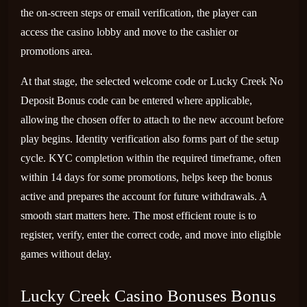
the on-screen steps or email verification, the player can
access the casino lobby and move to the cashier or
promotions area.
At that stage, the selected welcome code or Lucky Creek No
Deposit Bonus code can be entered where applicable,
allowing the chosen offer to attach to the new account before
play begins. Identity verification also forms part of the setup
cycle. KYC completion within the required timeframe, often
within 14 days for some promotions, helps keep the bonus
active and prepares the account for future withdrawals. A
smooth start matters here. The most efficient route is to
register, verify, enter the correct code, and move into eligible
games without delay.
Lucky Creek Casino Bonuses Bonus