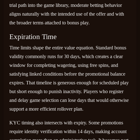
trial path into the game library, moderate betting behavior
aligns naturally with the intended use of the offer and with
the broader terms attached to bonus play.
Expiration Time
Time limits shape the entire value equation. Standard bonus
validity commonly runs for 30 days, which creates a clear
window for completing wagering, using free spins, and
satisfying linked conditions before the promotional balance
expires. That timeline is generous enough for scheduled play
but short enough to punish inactivity. Players who register
and delay game selection can lose days that would otherwise
support a more efficient rollover plan.
KYC timing also intersects with expiry. Some promotions
require identity verification within 14 days, making account