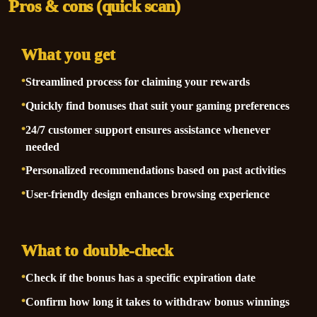
Pros & cons (quick scan)
What you get
Streamlined process for claiming your rewards
Quickly find bonuses that suit your gaming preferences
24/7 customer support ensures assistance whenever
needed
Personalized recommendations based on past activities
User-friendly design enhances browsing experience
What to double-check
Check if the bonus has a specific expiration date
Confirm how long it takes to withdraw bonus winnings