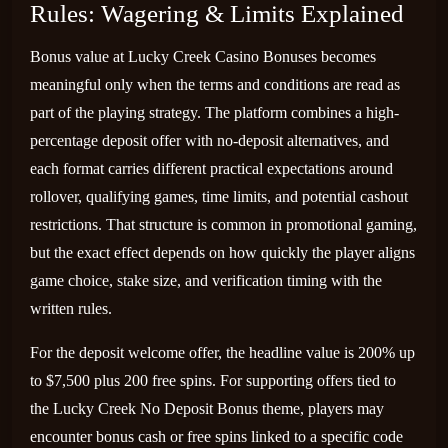
Rules: Wagering & Limits Explained
Bonus value at Lucky Creek Casino Bonuses becomes
meaningful only when the terms and conditions are read as
part of the playing strategy. The platform combines a high-
percentage deposit offer with no-deposit alternatives, and
each format carries different practical expectations around
rollover, qualifying games, time limits, and potential cashout
restrictions. That structure is common in promotional gaming,
but the exact effect depends on how quickly the player aligns
game choice, stake size, and verification timing with the
written rules.
For the deposit welcome offer, the headline value is 200% up
to $7,500 plus 200 free spins. For supporting offers tied to
the Lucky Creek No Deposit Bonus theme, players may
encounter bonus cash or free spins linked to a specific code