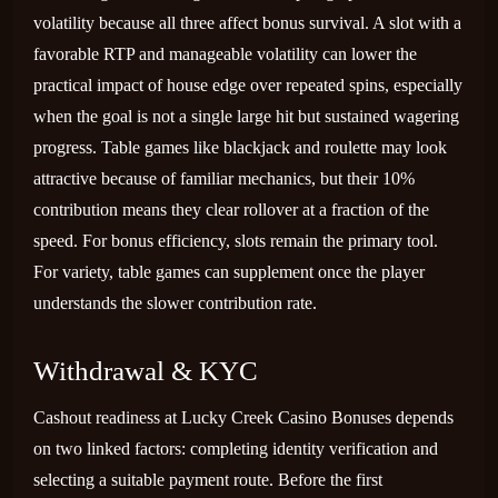
volatility because all three affect bonus survival. A slot with a
favorable RTP and manageable volatility can lower the
practical impact of house edge over repeated spins, especially
when the goal is not a single large hit but sustained wagering
progress. Table games like blackjack and roulette may look
attractive because of familiar mechanics, but their 10%
contribution means they clear rollover at a fraction of the
speed. For bonus efficiency, slots remain the primary tool.
For variety, table games can supplement once the player
understands the slower contribution rate.
Withdrawal & KYC
Cashout readiness at Lucky Creek Casino Bonuses depends
on two linked factors: completing identity verification and
selecting a suitable payment route. Before the first