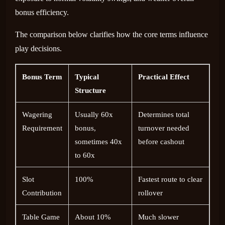
bonus efficiency.
The comparison below clarifies how the core terms influence
play decisions.
Bonus Term
Typical
Practical Effect
Structure
Wagering
Usually 60x
Determines total
Requirement
bonus,
turnover needed
sometimes 40x
before cashout
to 60x
Slot
100%
Fastest route to clear
Contribution
rollover
Table Game
About 10%
Much slower