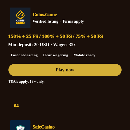
Coins.Game
Verified listing · Terms apply
150% + 25 FS / 100% + 50 FS / 75% + 50 FS
Min deposit: 20 USD · Wager: 35x
Fast onboarding
Clear wagering
Mobile ready
Play now
T&Cs apply. 18+ only.
04
SafeCasino