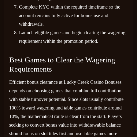
Complete KYC within the required timeframe so the
account remains fully active for bonus use and
withdrawals.
Launch eligible games and begin clearing the wagering
requirement within the promotion period.
Best Games to Clear the Wagering
Requirements
Efficient bonus clearance at Lucky Creek Casino Bonuses
depends on choosing games that combine full contribution
with stable turnover potential. Since slots usually contribute
100% toward wagering and table games contribute around
10%, the mathematical route is clear from the start. Players
seeking to convert bonus value into withdrawable balance
should focus on slot titles first and use table games more