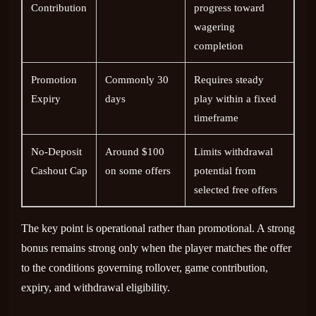
Contribution
progress toward
wagering
completion
Promotion
Commonly 30
Requires steady
Expiry
days
play within a fixed
timeframe
No-Deposit
Around $100
Limits withdrawal
Cashout Cap
on some offers
potential from
selected free offers
The key point is operational rather than promotional. A strong
bonus remains strong only when the player matches the offer
to the conditions governing rollover, game contribution,
expiry, and withdrawal eligibility.