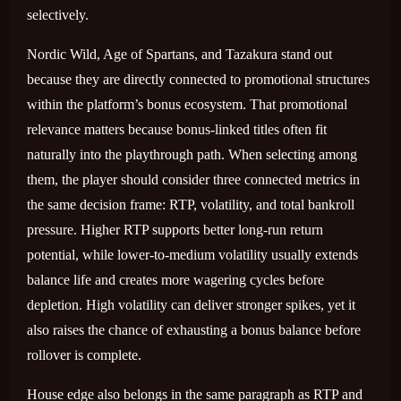
selectively.
Nordic Wild, Age of Spartans, and Tazakura stand out
because they are directly connected to promotional structures
within the platform’s bonus ecosystem. That promotional
relevance matters because bonus-linked titles often fit
naturally into the playthrough path. When selecting among
them, the player should consider three connected metrics in
the same decision frame: RTP, volatility, and total bankroll
pressure. Higher RTP supports better long-run return
potential, while lower-to-medium volatility usually extends
balance life and creates more wagering cycles before
depletion. High volatility can deliver stronger spikes, yet it
also raises the chance of exhausting a bonus balance before
rollover is complete.
House edge also belongs in the same paragraph as RTP and