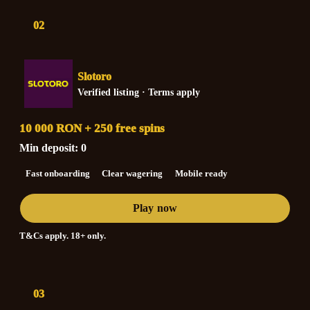
02
Slotoro
Verified listing · Terms apply
10 000 RON + 250 free spins
Min deposit: 0
Fast onboarding
Clear wagering
Mobile ready
Play now
T&Cs apply. 18+ only.
03