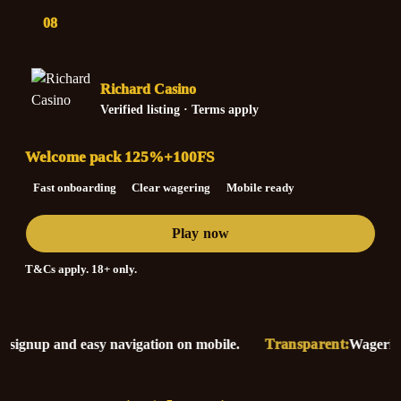
08
Richard Casino
Verified listing · Terms apply
Welcome pack 125%+100FS
Fast onboarding
Clear wagering
Mobile ready
Play now
T&Cs apply. 18+ only.
nd easy navigation on mobile.
Transparent:
Wagering and limit