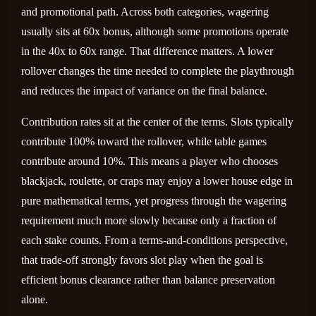
and promotional path. Across both categories, wagering
usually sits at 60x bonus, although some promotions operate
in the 40x to 60x range. That difference matters. A lower
rollover changes the time needed to complete the playthrough
and reduces the impact of variance on the final balance.
Contribution rates sit at the center of the terms. Slots typically
contribute 100% toward the rollover, while table games
contribute around 10%. This means a player who chooses
blackjack, roulette, or craps may enjoy a lower house edge in
pure mathematical terms, yet progress through the wagering
requirement much more slowly because only a fraction of
each stake counts. From a terms-and-conditions perspective,
that trade-off strongly favors slot play when the goal is
efficient bonus clearance rather than balance preservation
alone.