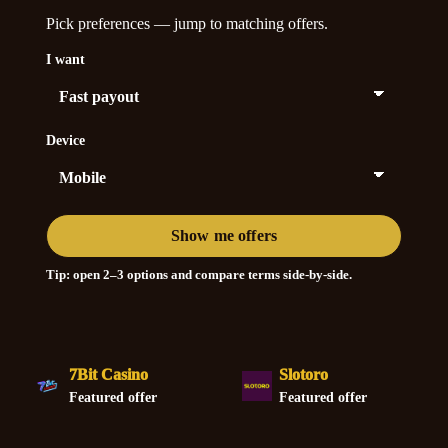
Pick preferences — jump to matching offers.
I want
Device
Show me offers
Tip: open 2–3 options and compare terms side-by-side.
7Bit Casino
Slotoro
Featured offer
Featured offer