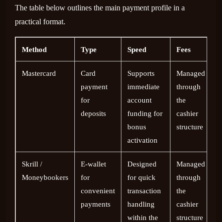
The table below outlines the main payment profile in a
practical format.
Method
Type
Speed
Fees
Mastercard
Card
Supports
Managed
payment
immediate
through
for
account
the
deposits
funding for
cashier
bonus
structure
activation
Skrill /
E-wallet
Designed
Managed
Moneybookers
for
for quick
through
convenient
transaction
the
payments
handling
cashier
within the
structure