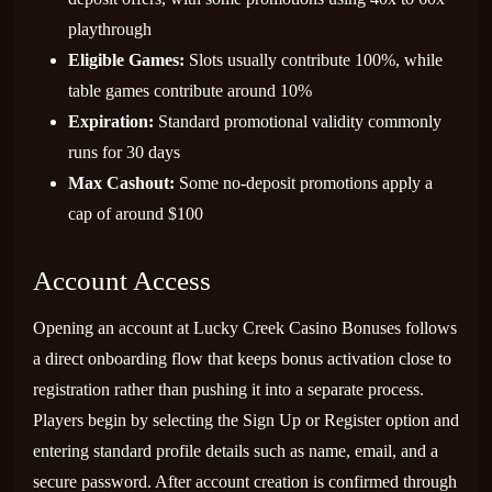
playthrough
Eligible Games:
Slots usually contribute 100%, while
table games contribute around 10%
Expiration:
Standard promotional validity commonly
runs for 30 days
Max Cashout:
Some no-deposit promotions apply a
cap of around $100
Account Access
Opening an account at Lucky Creek Casino Bonuses follows
a direct onboarding flow that keeps bonus activation close to
registration rather than pushing it into a separate process.
Players begin by selecting the Sign Up or Register option and
entering standard profile details such as name, email, and a
secure password. After account creation is confirmed through