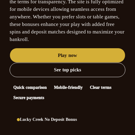
the terms for transparency. The site is fully optimized
for mobile devices allowing seamless access from
anywhere. Whether you prefer slots or table games,
these bonuses enhance your play with added free
spins and deposit matches designed to maximize your
bankroll.
Play now
See top picks
Quick comparison
Mobile-friendly
Clear terms
Secure payments
Lucky Creek No Deposit Bonus