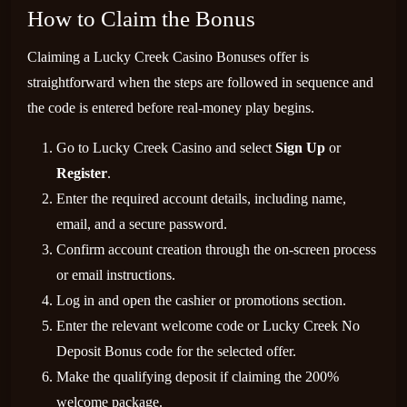
How to Claim the Bonus
Claiming a Lucky Creek Casino Bonuses offer is
straightforward when the steps are followed in sequence and
the code is entered before real-money play begins.
Go to Lucky Creek Casino and select
Sign Up
or
Register
.
Enter the required account details, including name,
email, and a secure password.
Confirm account creation through the on-screen process
or email instructions.
Log in and open the cashier or promotions section.
Enter the relevant welcome code or Lucky Creek No
Deposit Bonus code for the selected offer.
Make the qualifying deposit if claiming the 200%
welcome package.