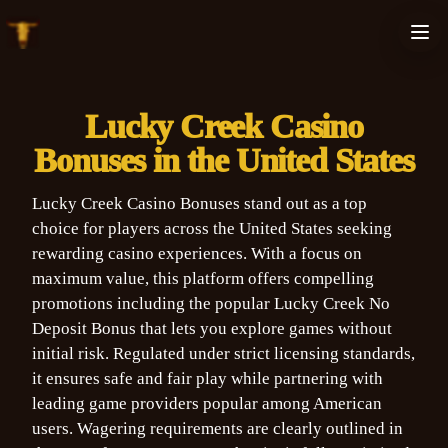
Lucky Creek Casino
Bonuses in the United States
Lucky Creek Casino Bonuses stand out as a top
choice for players across the United States seeking
rewarding casino experiences. With a focus on
maximum value, this platform offers compelling
promotions including the popular Lucky Creek No
Deposit Bonus that lets you explore games without
initial risk. Regulated under strict licensing standards,
it ensures safe and fair play while partnering with
leading game providers popular among American
users. Wagering requirements are clearly outlined in