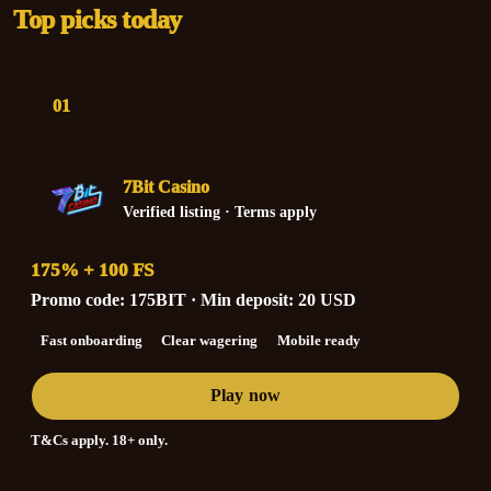
Top picks today
01
7Bit Casino
Verified listing · Terms apply
175% + 100 FS
Promo code: 175BIT · Min deposit: 20 USD
Fast onboarding
Clear wagering
Mobile ready
Play now
T&Cs apply. 18+ only.