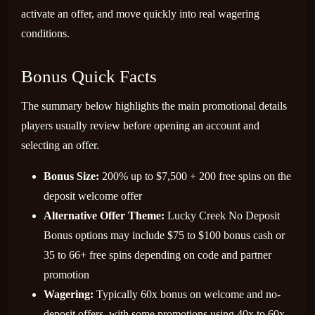
activate an offer, and move quickly into real wagering
conditions.
Bonus Quick Facts
The summary below highlights the main promotional details
players usually review before opening an account and
selecting an offer.
Bonus Size:
200% up to $7,500 + 200 free spins on the
deposit welcome offer
Alternative Offer Theme:
Lucky Creek No Deposit
Bonus options may include $75 to $100 bonus cash or
35 to 66+ free spins depending on code and partner
promotion
Wagering:
Typically 60x bonus on welcome and no-
deposit offers, with some promotions using 40x to 60x