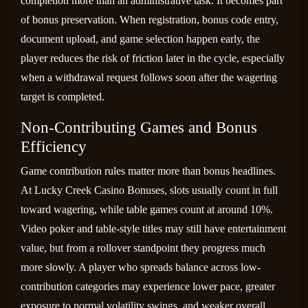
completion more than an administrative task. It becomes part
of bonus preservation. When registration, bonus code entry,
document upload, and game selection happen early, the
player reduces the risk of friction later in the cycle, especially
when a withdrawal request follows soon after the wagering
target is completed.
Non-Contributing Games and Bonus
Efficiency
Game contribution rules matter more than bonus headlines.
At Lucky Creek Casino Bonuses, slots usually count in full
toward wagering, while table games count at around 10%.
Video poker and table-style titles may still have entertainment
value, but from a rollover standpoint they progress much
more slowly. A player who spreads balance across low-
contribution categories may experience lower pace, greater
exposure to normal volatility swings, and weaker overall