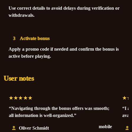
Use correct details to avoid delays during verification or
withdrawals.
3
Activate bonus
Apply a promo code if needed and confirm the bonus is
active before playing.
User notes
★★★★★
★★
“Navigating through the bonus offers was smooth;
“I a
all information is well-organized.”
avai
mobile
Oliver Schmidt