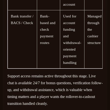
account
Bank transfer /
Bank-
Used for
Managed
BACS / Check
based and
account
through
check
funding
the
payment
and
cashier
routes
withdrawal-
structure
oriented
payment
handling
Support access remains active throughout this stage. Live
chat is available 24/7 for bonus questions, verification follow-
up, and withdrawal assistance, which is valuable when
timing matters and a player wants the rollover-to-cashout
transition handled cleanly.