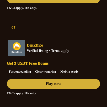
T&Cs apply. 18+ only.
07
DuckDice
Verified listing · Terms apply
Get 3 USDT Free Bonus
Fast onboarding
Clear wagering
Mobile ready
Play now
T&Cs apply. 18+ only.