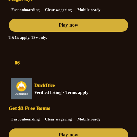
Fast onboarding
Clear wagering
Mobile ready
Play now
T&Cs apply. 18+ only.
06
DuckDice
Verified listing · Terms apply
Get $3 Free Bonus
Fast onboarding
Clear wagering
Mobile ready
Play now