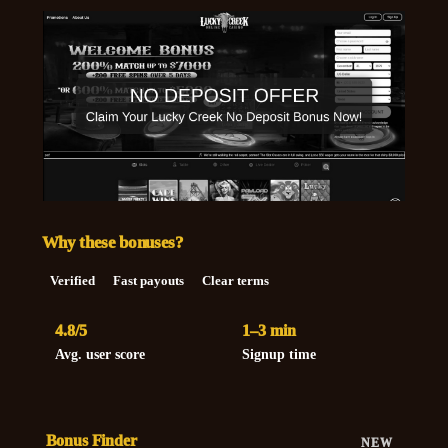
Why these bonuses?
Verified
Fast payouts
Clear terms
4.8/5
1–3 min
Avg. user score
Signup time
Bonus Finder
NEW