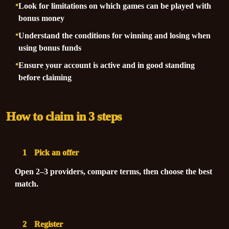
Look for limitations on which games can be played with
bonus money
Understand the conditions for winning and losing when
using bonus funds
Ensure your account is active and in good standing
before claiming
How to claim in 3 steps
1
Pick an offer
Open 2–3 providers, compare terms, then choose the best
match.
2
Register