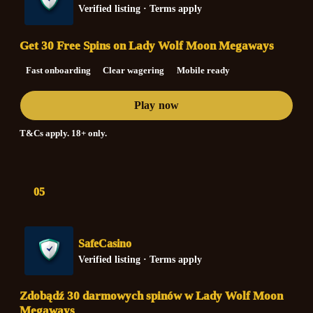
Verified listing · Terms apply
Get 30 Free Spins on Lady Wolf Moon Megaways
Fast onboarding
Clear wagering
Mobile ready
Play now
T&Cs apply. 18+ only.
05
SafeCasino
Verified listing · Terms apply
Zdobądź 30 darmowych spinów w Lady Wolf Moon
Megaways