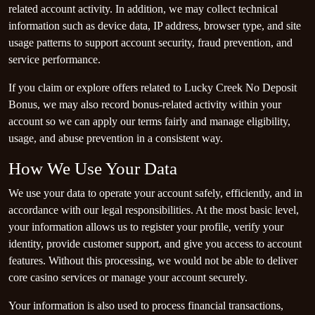
related account activity. In addition, we may collect technical
information such as device data, IP address, browser type, and site
usage patterns to support account security, fraud prevention, and
service performance.
If you claim or explore offers related to Lucky Creek No Deposit
Bonus, we may also record bonus-related activity within your
account so we can apply our terms fairly and manage eligibility,
usage, and abuse prevention in a consistent way.
How We Use Your Data
We use your data to operate your account safely, efficiently, and in
accordance with our legal responsibilities. At the most basic level,
your information allows us to register your profile, verify your
identity, provide customer support, and give you access to account
features. Without this processing, we would not be able to deliver
core casino services or manage your account securely.
Your information is also used to process financial transactions,