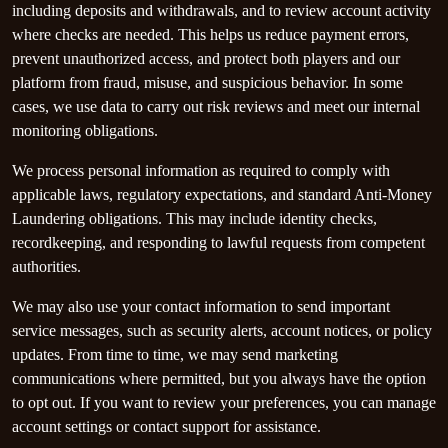
including deposits and withdrawals, and to review account activity
where checks are needed. This helps us reduce payment errors,
prevent unauthorized access, and protect both players and our
platform from fraud, misuse, and suspicious behavior. In some
cases, we use data to carry out risk reviews and meet our internal
monitoring obligations.
We process personal information as required to comply with
applicable laws, regulatory expectations, and standard Anti-Money
Laundering obligations. This may include identity checks,
recordkeeping, and responding to lawful requests from competent
authorities.
We may also use your contact information to send important
service messages, such as security alerts, account notices, or policy
updates. From time to time, we may send marketing
communications where permitted, but you always have the option
to opt out. If you want to review your preferences, you can manage
account settings or contact support for assistance.