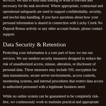
services. We aim to limit data sharing to what is relevant and
necessary for the task involved. Where appropriate, contractual and
operational safeguards are used to support confidentiality, security,
and lawful data handling. If you have questions about how your
personal information is shared in connection with Lucky Creek No
Deposit Bonus activity or any other account feature, please contact
support.
Data Security & Retention
Protecting your information is a core part of how we run our
services. We use modern security measures designed to reduce the
risk of unauthorized access, misuse, alteration, or disclosure of
personal data. These measures may include SSL encryption for
data transmission, secure server environments, access controls,
monitoring systems, and internal procedures that restrict data access
to authorized personnel with a legitimate business need.
While no online system can be guaranteed to be completely risk-
free, we continuously work to maintain practical and appropriate