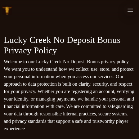
Lucky Creek No Deposit Bonus
Privacy Policy
Welcome to our Lucky Creek No Deposit Bonus privacy policy.
We want you to understand how we collect, use, store, and protect
your personal information when you access our services. Our
approach to data protection is built on clarity, security, and respect
for your privacy. Whether you are registering an account, verifying
your identity, or managing payments, we handle your personal and
financial information with care. We are committed to safeguarding
your data through responsible internal practices, secure systems,
and privacy standards that support a safe and trustworthy player
experience.