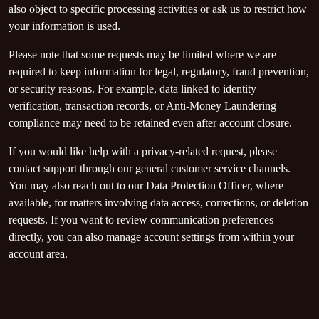
also object to specific processing activities or ask us to restrict how
your information is used.
Please note that some requests may be limited where we are
required to keep information for legal, regulatory, fraud prevention,
or security reasons. For example, data linked to identity
verification, transaction records, or Anti-Money Laundering
compliance may need to be retained even after account closure.
If you would like help with a privacy-related request, please
contact support through our general customer service channels.
You may also reach out to our Data Protection Officer, where
available, for matters involving data access, corrections, or deletion
requests. If you want to review communication preferences
directly, you can also manage account settings from within your
account area.