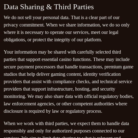
Data Sharing & Third Parties
We do not sell your personal data. That is a clear part of our
privacy commitment. When we share information, we do so only
where it is necessary to operate our services, meet our legal
obligations, or protect the integrity of our platform.
Your information may be shared with carefully selected third
parties that support essential casino functions. These may include
secure payment processors that handle transactions, premium game
studios that help deliver gaming content, identity verification
providers that assist with compliance checks, and technical service
providers that support infrastructure, hosting, and security
monitoring. We may also share data with official regulatory bodies,
law enforcement agencies, or other competent authorities where
disclosure is required by law or regulatory process.
When we work with third parties, we expect them to handle data
responsibly and only for authorized purposes connected to our