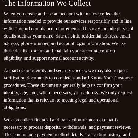
The Information We Collect
When you create and use an account with us, we collect the
information needed to provide our services responsibly and in line
with standard compliance requirements. This may include personal
details such as your name, date of birth, residential address, email
address, phone number, and account login information. We use
these details to set up and maintain your account, confirm
eligibility, and support normal account activity.
As part of our identity and security checks, we may also request
verification documents to complete standard Know Your Customer
procedures. These documents generally help us confirm your
identity, age, and, where necessary, your address. We only request
information that is relevant to meeting legal and operational
obligations.
We also collect financial and transaction-related data that is
necessary to process deposits, withdrawals, and payment reviews.
This can include payment method details, transaction history, and