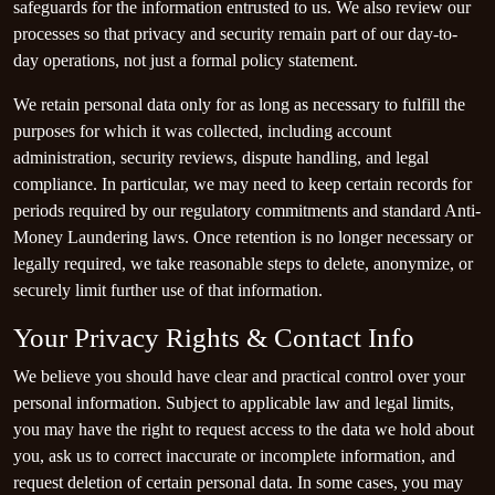
safeguards for the information entrusted to us. We also review our
processes so that privacy and security remain part of our day-to-
day operations, not just a formal policy statement.
We retain personal data only for as long as necessary to fulfill the
purposes for which it was collected, including account
administration, security reviews, dispute handling, and legal
compliance. In particular, we may need to keep certain records for
periods required by our regulatory commitments and standard Anti-
Money Laundering laws. Once retention is no longer necessary or
legally required, we take reasonable steps to delete, anonymize, or
securely limit further use of that information.
Your Privacy Rights & Contact Info
We believe you should have clear and practical control over your
personal information. Subject to applicable law and legal limits,
you may have the right to request access to the data we hold about
you, ask us to correct inaccurate or incomplete information, and
request deletion of certain personal data. In some cases, you may